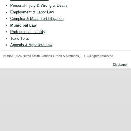
Personal Injury & Wrongful Death
Employment & Labor Law
Complex & Mass Tort Litigation
Municipal Law
Professional Liability
Toxic Torts
Appeals & Appellate Law
© 1951-2026 Hume Smith Geddes Green & Simmons, LLP. All rights reserved.
Disclaimer