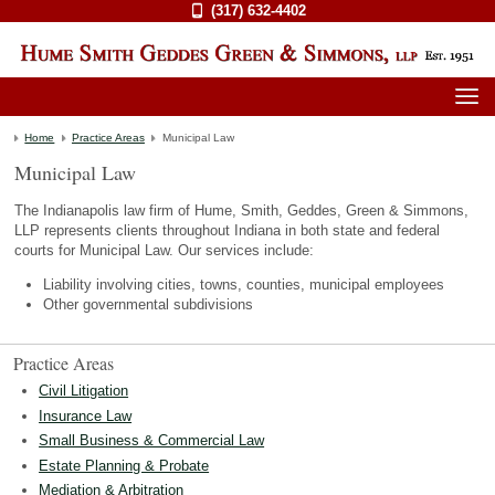
(317) 632-4402
Home
Practice Areas
Municipal Law
Municipal Law
The Indianapolis law firm of Hume, Smith, Geddes, Green & Simmons,
LLP represents clients throughout Indiana in both state and federal
courts for Municipal Law. Our services include:
Liability involving cities, towns, counties, municipal employees
Other governmental subdivisions
Practice Areas
Civil Litigation
Insurance Law
Small Business & Commercial Law
Estate Planning & Probate
Mediation & Arbitration