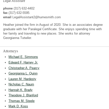
Legal Assistant
phone
(317) 632-4402
fax
(317) 632-5595
email
LegalAssistant2@humesmith.com
Heather joined the firm in August of 2020. She is an associates degree
graduate with her Paralegal Certificate. She enjoys spending time with
her family and traveling to new places. She works for attorney
Georgianna Tutwiler.
Attorneys
Michael E. Simmons
Edward F. Harney Jr.
Christopher A. Pearcy
Georgianna L. Quinn
Lauren M. Hardesty
Nicholas C. Naum
Hannah K. Brady
Theodore J. Blanford
Thomas M. Steele
Mark D. Koss