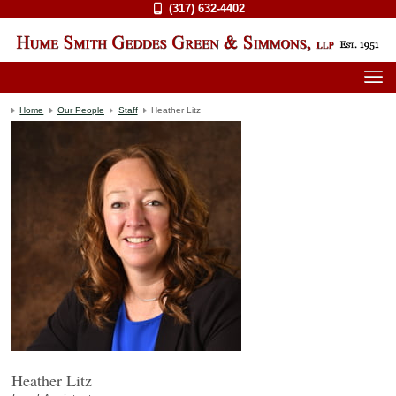
(317) 632-4402
Home
Our People
Staff
Heather Litz
Heather Litz