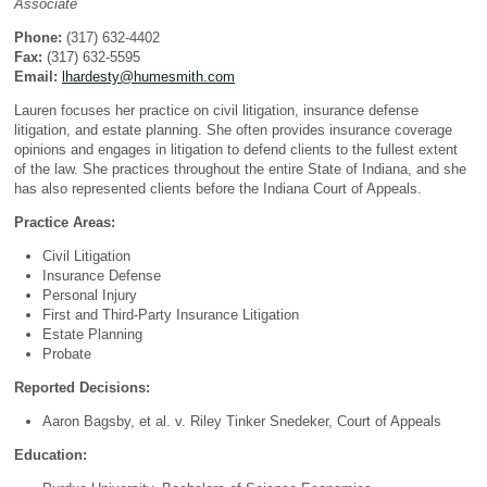
Associate
Phone:
(317) 632-4402
Fax:
(317) 632-5595
Email:
lhardesty@humesmith.com
Lauren focuses her practice on civil litigation, insurance defense
litigation, and estate planning. She often provides insurance coverage
opinions and engages in litigation to defend clients to the fullest extent
of the law. She practices throughout the entire State of Indiana, and she
has also represented clients before the Indiana Court of Appeals.
Practice Areas:
Civil Litigation
Insurance Defense
Personal Injury
First and Third-Party Insurance Litigation
Estate Planning
Probate
Reported Decisions:
Aaron Bagsby, et al. v. Riley Tinker Snedeker, Court of Appeals
Education: