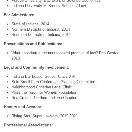
Purdue University, Bachelors of Science Economics
Indiana University McKinney School of Law
Bar Admissions:
State of Indiana, 2014
Northern Districts of Indiana, 2014
Southern Districts of Indiana, 2014
Presentations and Publications:
What constitutes the unauthorized practice of law? Res Gestea,
2018
Legal and Community Involvement:
Indiana Bar Leader Series, Class XVII
Solo Small Firm Conference Planning Committee
Neighborhood Christian Legal Clinic
Pass the Torch for Women Foundation
Red Cross – Northern Indiana Chapter
Honors and Awards:
Rising Star, Super Lawyers, 2019-2021
Professional Associations: