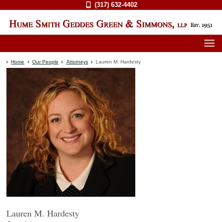
(317) 632-4402
Home
Our People
Attorneys
Lauren M. Hardesty
Lauren M. Hardesty