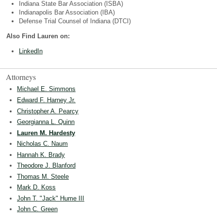
Indiana State Bar Association (ISBA)
Indianapolis Bar Association (IBA)
Defense Trial Counsel of Indiana (DTCI)
Also Find Lauren on:
LinkedIn
Attorneys
Michael E. Simmons
Edward F. Harney Jr.
Christopher A. Pearcy
Georgianna L. Quinn
Lauren M. Hardesty
Nicholas C. Naum
Hannah K. Brady
Theodore J. Blanford
Thomas M. Steele
Mark D. Koss
John T. "Jack" Hume III
John C. Green