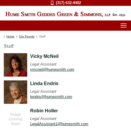
(317) 632-4402
Home
Our People
Staff
Staff
Vicky McNeil
Legal Assistant
vmcneil@humesmith.com
Linda Endris
Legal Assistant
lendris@humesmith.com
Robin Holler
Legal Assistant
LegalAssistant1@humesmith.com