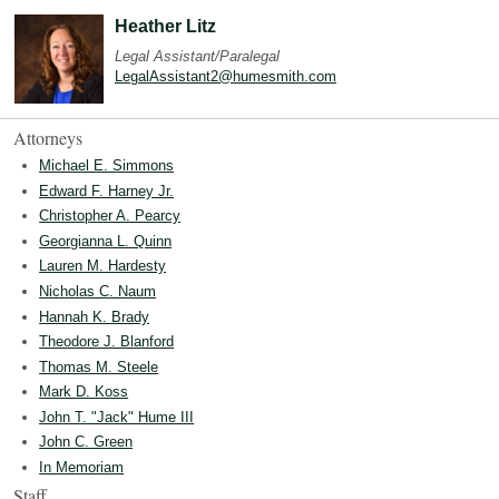
Heather Litz
Legal Assistant/Paralegal
LegalAssistant2@humesmith.com
Attorneys
Michael E. Simmons
Edward F. Harney Jr.
Christopher A. Pearcy
Georgianna L. Quinn
Lauren M. Hardesty
Nicholas C. Naum
Hannah K. Brady
Theodore J. Blanford
Thomas M. Steele
Mark D. Koss
John T. "Jack" Hume III
John C. Green
In Memoriam
Staff