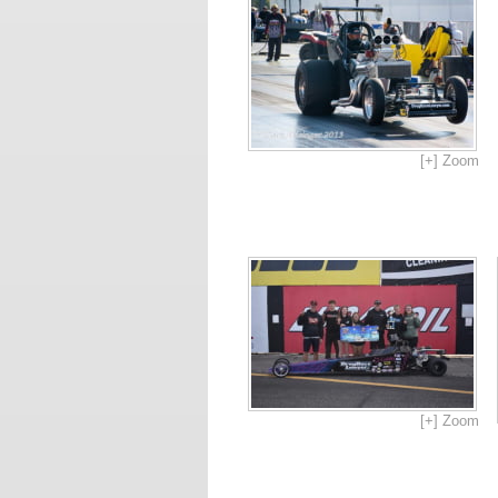
[+] Zoom
[+] Zoom