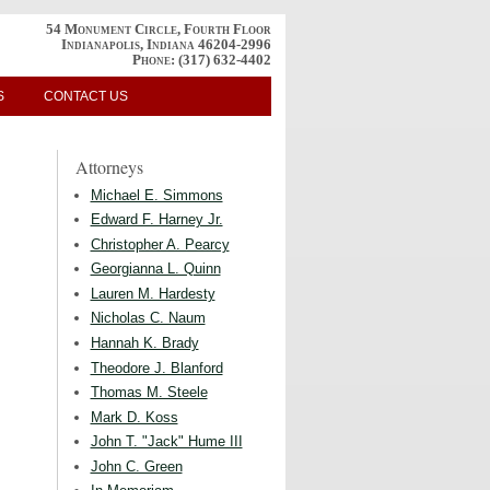
54 Monument Circle, Fourth Floor
Indianapolis, Indiana 46204-2996
Phone:
(317) 632-4402
S
CONTACT US
Attorneys
Michael E. Simmons
Edward F. Harney Jr.
Christopher A. Pearcy
Georgianna L. Quinn
Lauren M. Hardesty
Nicholas C. Naum
Hannah K. Brady
Theodore J. Blanford
Thomas M. Steele
Mark D. Koss
John T. "Jack" Hume III
John C. Green