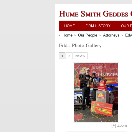
HOME
FIRM HISTORY
OUR 
Home
Our People
Attorneys
Edw
Edd's Photo Gallery
1
2
Next >
[+] Zoom