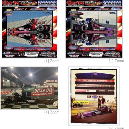
[+] Zoom
[+] Zoom
[+] Zoom
[+] Zoom