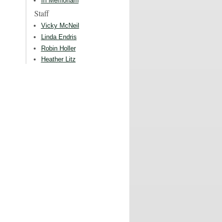
In Memoriam
Staff
Vicky McNeil
Linda Endris
Robin Holler
Heather Litz