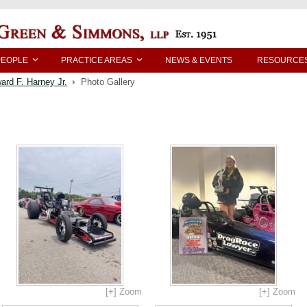
PEOPLE
PRACTICE AREAS
NEWS & EVENTS
RESOURCE
ard F. Harney Jr.
Photo Gallery
[+] Zoom
[+] Zoom