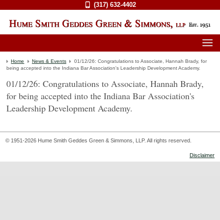
(317) 632-4402
Home
News & Events
01/12/26: Congratulations to Associate, Hannah Brady, for
being accepted into the Indiana Bar Association's Leadership Development Academy.
01/12/26: Congratulations to Associate, Hannah Brady,
for being accepted into the Indiana Bar Association's
Leadership Development Academy.
© 1951-2026 Hume Smith Geddes Green & Simmons, LLP. All rights reserved.
Disclaimer